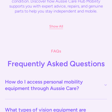
condition. Discover how Aussie Care Hub Mobility
supports you with expert advice, repairs, and genuine
parts to help you stay independent and mobile.
Show All
FAQs
Frequently Asked Questions
How do I access personal mobility
equipment through Aussie Care?
What types of vision equipment are