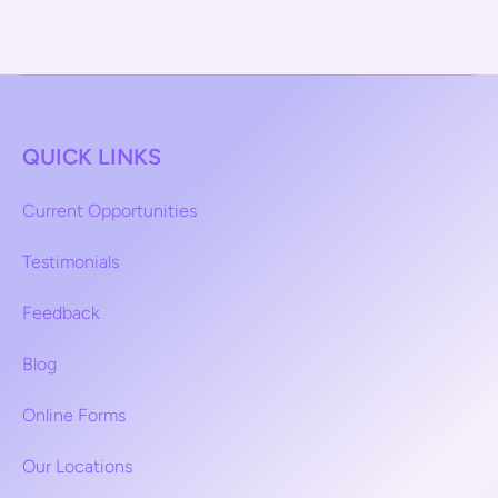
QUICK LINKS
Current Opportunities
Testimonials
Feedback
Blog
Online Forms
Our Locations