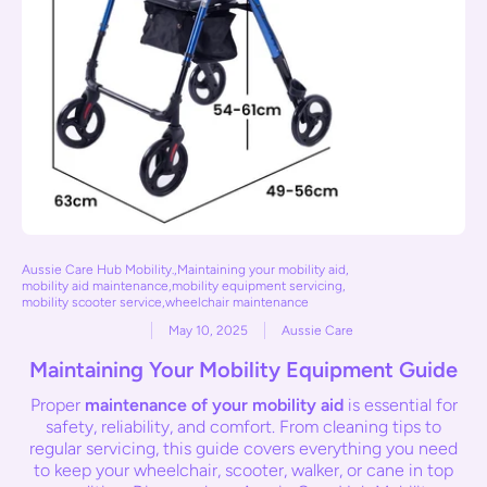
Aussie Care Hub Mobility.
,
Maintaining your mobility aid
,
mobility aid maintenance
,
mobility equipment servicing
,
mobility scooter service
,
wheelchair maintenance
May 10, 2025
Aussie Care
Maintaining Your Mobility Equipment Guide
Proper
maintenance of your mobility aid
is essential for
safety, reliability, and comfort. From cleaning tips to
regular servicing, this guide covers everything you need
to keep your wheelchair, scooter, walker, or cane in top