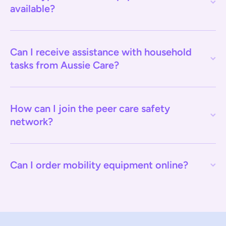
available?
Can I receive assistance with household
tasks from Aussie Care?
How can I join the peer care safety
network?
Can I order mobility equipment online?