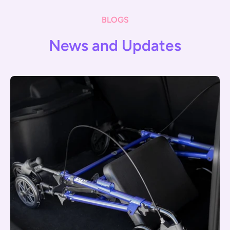
BLOGS
News and Updates