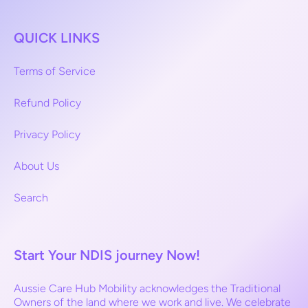
QUICK LINKS
Terms of Service
Refund Policy
Privacy Policy
About Us
Search
Start Your NDIS journey Now!
Aussie Care Hub Mobility acknowledges the Traditional
Owners of the land where we work and live. We celebrate