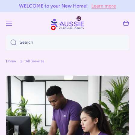
WELCOME to your New Home!
Learn more
Skip to content
Cart
Search
Home
All Services