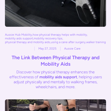
Aussie Hub Mobility
,
how physical therapy helps with mobility
,
mobility aids support
,
mobility recovery tips
,
physical therapy and mobility aids
,
using a cane after surgery
,
walker training
May 27, 2025
Aussie Care
The Link Between Physical Therapy and
Mobility Aids
Discover how physical therapy enhances the
effectiveness of
mobility aids support
, helping users
adjust physically and mentally to walking frames,
wheelchairs, and more.