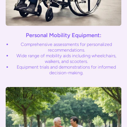
Personal Mobility Equipment:
Comprehensive assessments for personalized
recommendations.
Wide range of mobility aids including wheelchairs,
walkers, and scooters.
Equipment trials and demonstrations for informed
decision-making.