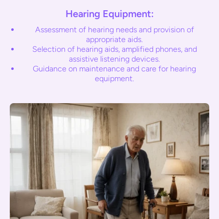
Hearing Equipment:
Assessment of hearing needs and provision of
appropriate aids.
Selection of hearing aids, amplified phones, and
assistive listening devices.
Guidance on maintenance and care for hearing
equipment.