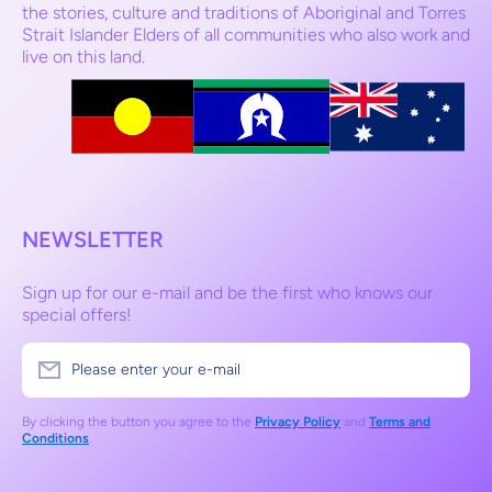
the stories, culture and traditions of Aboriginal and Torres
Strait Islander Elders of all communities who also work and
live on this land.
NEWSLETTER
Sign up for our e-mail and be the first who knows our
special offers!
Please enter your e-mail
By clicking the button you agree to the
Privacy Policy
and
Terms and
Conditions
.