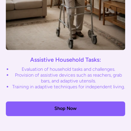
Assistive Household Tasks:
Evaluation of household tasks and challenges.
Provision of assistive devices such as reachers, grab
bars, and adaptive utensils.
Training in adaptive techniques for independent living.
Shop Now