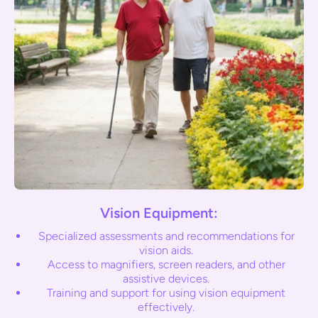
Vision Equipment:
Specialized assessments and recommendations for
vision aids.
Access to magnifiers, screen readers, and other
assistive devices.
Training and support for using vision equipment
effectively.