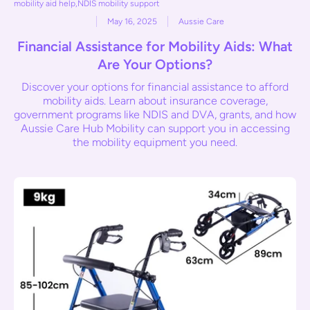
mobility aid help
,
NDIS mobility support
May 16, 2025
Aussie Care
Financial Assistance for Mobility Aids: What
Are Your Options?
Discover your options for financial assistance to afford
mobility aids. Learn about insurance coverage,
government programs like NDIS and DVA, grants, and how
Aussie Care Hub Mobility can support you in accessing
the mobility equipment you need.