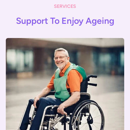
SERVICES
Support To Enjoy Ageing