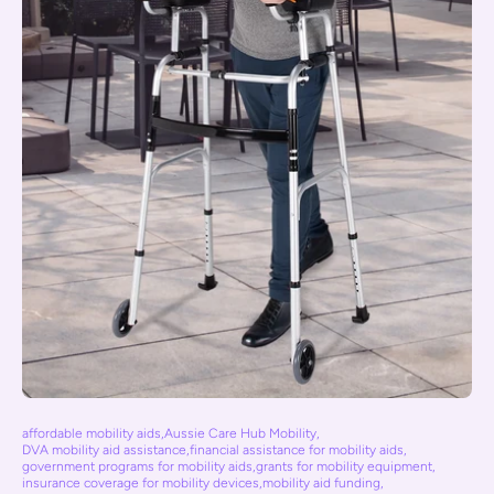
affordable mobility aids
,
Aussie Care Hub Mobility
,
DVA mobility aid assistance
,
financial assistance for mobility aids
,
government programs for mobility aids
,
grants for mobility equipment
,
insurance coverage for mobility devices
,
mobility aid funding
,