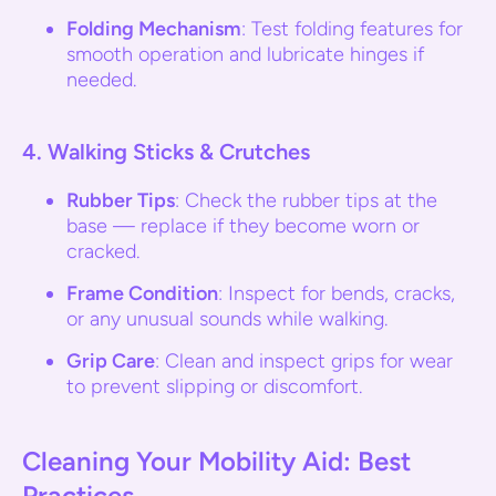
Folding Mechanism
: Test folding features for
smooth operation and lubricate hinges if
needed.
4.
Walking Sticks & Crutches
Rubber Tips
: Check the rubber tips at the
base — replace if they become worn or
cracked.
Frame Condition
: Inspect for bends, cracks,
or any unusual sounds while walking.
Grip Care
: Clean and inspect grips for wear
to prevent slipping or discomfort.
Cleaning Your Mobility Aid: Best
Practices