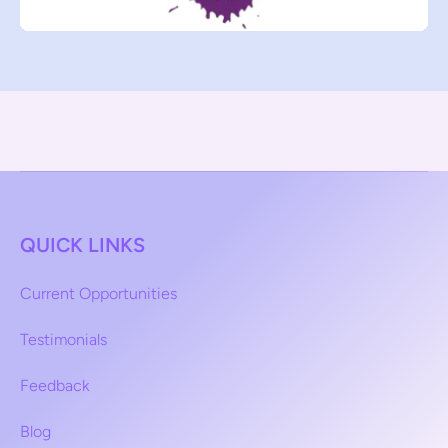
QUICK LINKS
Current Opportunities
Testimonials
Feedback
Blog