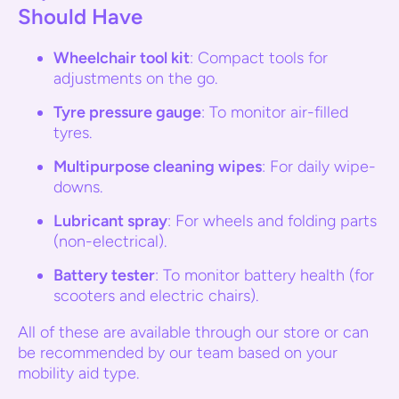
Should Have
Wheelchair tool kit
: Compact tools for
adjustments on the go.
Tyre pressure gauge
: To monitor air-filled
tyres.
Multipurpose cleaning wipes
: For daily wipe-
downs.
Lubricant spray
: For wheels and folding parts
(non-electrical).
Battery tester
: To monitor battery health (for
scooters and electric chairs).
All of these are available through our store or can
be recommended by our team based on your
mobility aid type.