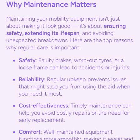
Why Maintenance Matters
Maintaining your mobility equipment isn’t just
about making it look good — it’s about
ensuring
safety, extending its lifespan
, and avoiding
unexpected breakdowns. Here are the top reasons
why regular care is important:
Safety
: Faulty brakes, worn-out tyres, or a
loose frame can lead to accidents or injuries.
Reliability
: Regular upkeep prevents issues
that might stop you from using the aid when
you need it most.
Cost-effectiveness
: Timely maintenance can
help you avoid costly repairs or the need for
early replacement.
Comfort
: Well-maintained equipment
functions more smoothly, making it easier and