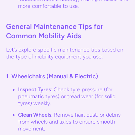
more comfortable to use.
General Maintenance Tips for
Common Mobility Aids
Let’s explore specific maintenance tips based on
the type of mobility equipment you use:
1.
Wheelchairs (Manual & Electric)
Inspect Tyres
: Check tyre pressure (for
pneumatic tyres) or tread wear (for solid
tyres) weekly.
Clean Wheels
: Remove hair, dust, or debris
from wheels and axles to ensure smooth
movement.