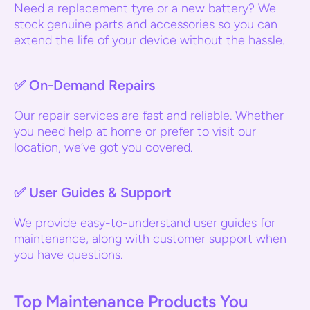
Need a replacement tyre or a new battery? We
stock genuine parts and accessories so you can
extend the life of your device without the hassle.
✅
On-Demand Repairs
Our repair services are fast and reliable. Whether
you need help at home or prefer to visit our
location, we’ve got you covered.
✅
User Guides & Support
We provide easy-to-understand user guides for
maintenance, along with customer support when
you have questions.
Top Maintenance Products You