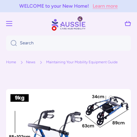
WELCOME to your New Home!
Learn more
Skip to content
Cart
Search
Home
News
Maintaining Your Mobility Equipment Guide