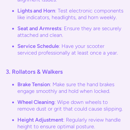
Lights and Horn
: Test electronic components
like indicators, headlights, and horn weekly.
Seat and Armrests
: Ensure they are securely
attached and clean.
Service Schedule
: Have your scooter
serviced professionally at least once a year.
3.
Rollators & Walkers
Brake Tension
: Make sure the hand brakes
engage smoothly and hold when locked.
Wheel Cleaning
: Wipe down wheels to
remove dust or grit that could cause slipping.
Height Adjustment
: Regularly review handle
height to ensure optimal posture.