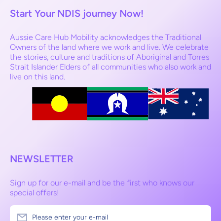
Start Your NDIS journey Now!
Aussie Care Hub Mobility acknowledges the Traditional
Owners of the land where we work and live. We celebrate
the stories, culture and traditions of Aboriginal and Torres
Strait Islander Elders of all communities who also work and
live on this land.
NEWSLETTER
Sign up for our e-mail and be the first who knows our
special offers!
Please enter your e-mail