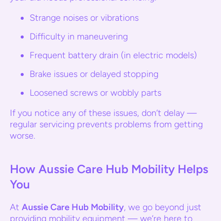
Strange noises or vibrations
Difficulty in maneuvering
Frequent battery drain (in electric models)
Brake issues or delayed stopping
Loosened screws or wobbly parts
If you notice any of these issues, don’t delay —
regular servicing prevents problems from getting
worse.
How Aussie Care Hub Mobility Helps
You
At
Aussie Care Hub Mobility
, we go beyond just
providing mobility equipment — we’re here to