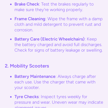
Brake Check
: Test the brakes regularly to
make sure they’re working properly.
Frame Cleaning
: Wipe the frame with a damp
cloth and mild detergent to prevent rust and
corrosion.
Battery Care (Electric Wheelchairs)
: Keep
the battery charged and avoid full discharges.
Check for signs of battery leakage or swelling.
2.
Mobility Scooters
Battery Maintenance
: Always charge after
each use. Use the charger that came with
your scooter.
Tyre Checks
: Inspect tyres weekly for
pressure and wear. Uneven wear may indicate
alignment issues.