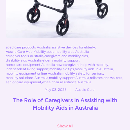
aged care products Australia
,
assistive devices for elderly
,
Aussie Care Hub Mobility
,
best mobility aids Australia
,
caregiver tools Australia
,
caregivers and mobility aids
,
disability aids Australia
,
elderly mobility support
,
home care equipment Australia
,
how caregivers help with mobility
,
independent living support
,
mobility aid tips
,
mobility aids in Australia
,
mobility equipment online Australia
,
mobility safety for seniors
,
mobility solutions Australia
,
mobility support Australia
,
rollators and walkers
,
senior care equipment
,
wheelchair assistance Australia
May 02, 2025
Aussie Care
The Role of Caregivers in Assisting with
Mobility Aids in Australia
Show All