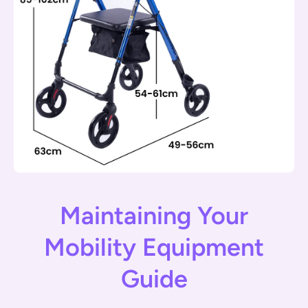
Maintaining Your
Mobility Equipment
Guide