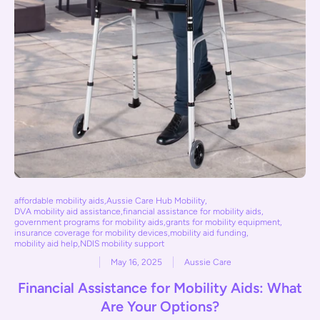
affordable mobility aids
,
Aussie Care Hub Mobility
,
DVA mobility aid assistance
,
financial assistance for mobility aids
,
government programs for mobility aids
,
grants for mobility equipment
,
insurance coverage for mobility devices
,
mobility aid funding
,
mobility aid help
,
NDIS mobility support
May 16, 2025
Aussie Care
Financial Assistance for Mobility Aids: What
Are Your Options?