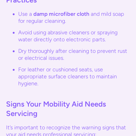
Use a
damp microfiber cloth
and mild soap
for regular cleaning.
Avoid using abrasive cleaners or spraying
water directly onto electronic parts.
Dry thoroughly after cleaning to prevent rust
or electrical issues.
For leather or cushioned seats, use
appropriate surface cleaners to maintain
hygiene.
Signs Your Mobility Aid Needs
Servicing
It’s important to recognize the warning signs that
your aid needs professional servicing: