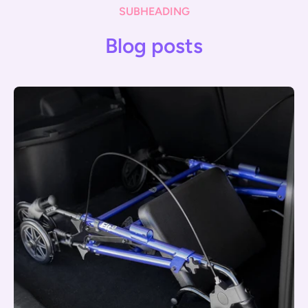
SUBHEADING
Blog posts