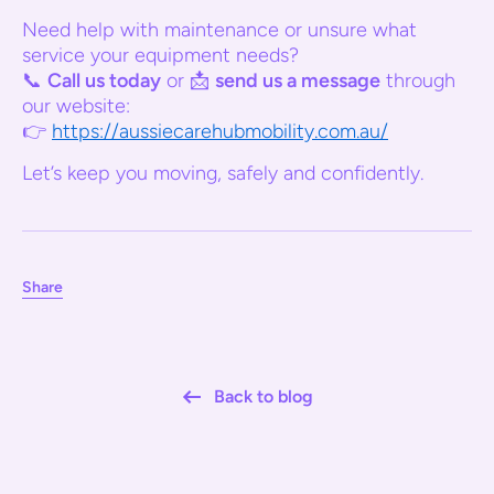
Need help with maintenance or unsure what
service your equipment needs?
📞
Call us today
or 📩
send us a message
through
our website:
👉
https://aussiecarehubmobility.com.au/
Let’s keep you moving, safely and confidently.
Share
Back to blog