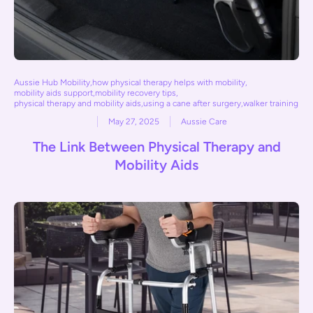
Aussie Hub Mobility
,
how physical therapy helps with mobility
,
mobility aids support
,
mobility recovery tips
,
physical therapy and mobility aids
,
using a cane after surgery
,
walker training
May 27, 2025
Aussie Care
The Link Between Physical Therapy and
Mobility Aids