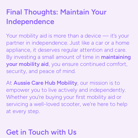
Final Thoughts: Maintain Your
Independence
Your mobility aid is more than a device — it’s your
partner in independence. Just like a car or a home
appliance, it deserves regular attention and care.
By investing a small amount of time in
maintaining
your mobility aid
, you ensure continued comfort,
security, and peace of mind.
At
Aussie Care Hub Mobility
, our mission is to
empower you to live actively and independently.
Whether you're buying your first mobility aid or
servicing a well-loved scooter, we’re here to help
at every step.
Get in Touch with Us