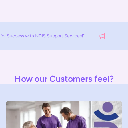
 NDIS Support Services!"
EMPOWERM
How our Customers feel?