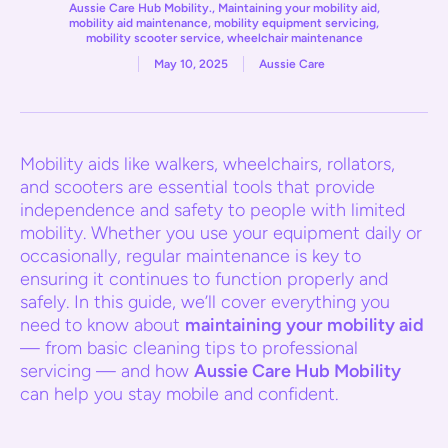
Aussie Care Hub Mobility.
,
Maintaining your mobility aid
,
mobility aid maintenance
,
mobility equipment servicing
,
mobility scooter service
,
wheelchair maintenance
May 10, 2025
Aussie Care
Mobility aids like walkers, wheelchairs, rollators,
and scooters are essential tools that provide
independence and safety to people with limited
mobility. Whether you use your equipment daily or
occasionally, regular maintenance is key to
ensuring it continues to function properly and
safely. In this guide, we’ll cover everything you
need to know about
maintaining your mobility aid
— from basic cleaning tips to professional
servicing — and how
Aussie Care Hub Mobility
can help you stay mobile and confident.