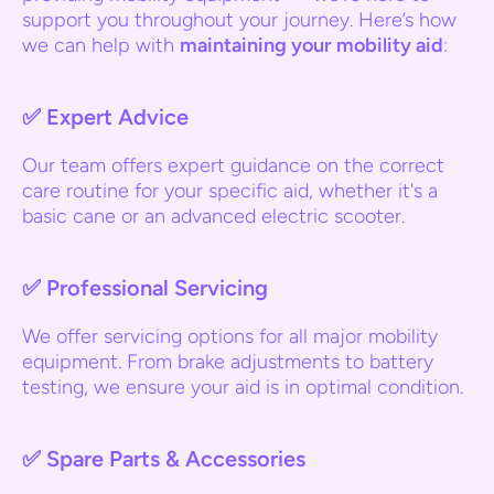
support you throughout your journey. Here’s how
we can help with
maintaining your mobility aid
:
✅
Expert Advice
Our team offers expert guidance on the correct
care routine for your specific aid, whether it's a
basic cane or an advanced electric scooter.
✅
Professional Servicing
We offer servicing options for all major mobility
equipment. From brake adjustments to battery
testing, we ensure your aid is in optimal condition.
✅
Spare Parts & Accessories