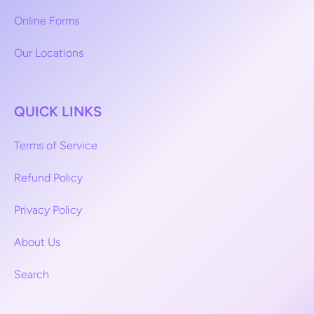
Online Forms
Our Locations
QUICK LINKS
Terms of Service
Refund Policy
Privacy Policy
About Us
Search