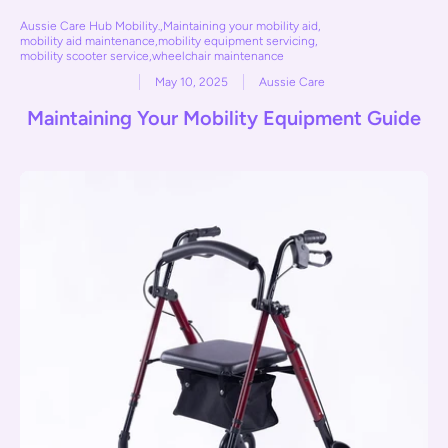
Aussie Care Hub Mobility.
,
Maintaining your mobility aid
,
mobility aid maintenance
,
mobility equipment servicing
,
mobility scooter service
,
wheelchair maintenance
May 10, 2025
Aussie Care
Maintaining Your Mobility Equipment Guide