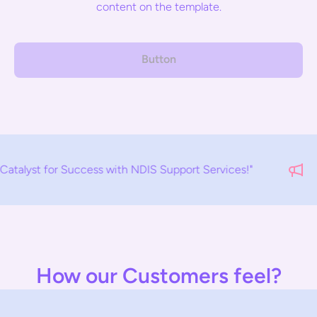
content on the template.
Button
uccess with NDIS Support Services!"
How our Customers feel?