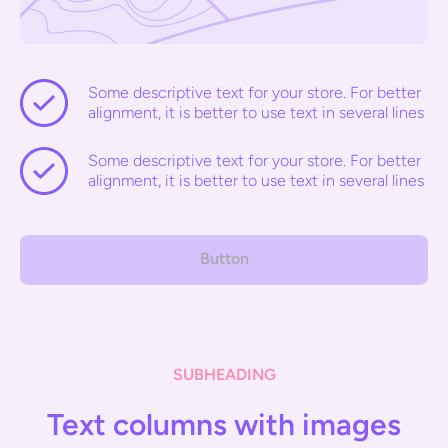
Some descriptive text for your store. For better
alignment, it is better to use text in several lines
Some descriptive text for your store. For better
alignment, it is better to use text in several lines
Button
SUBHEADING
Text columns with images