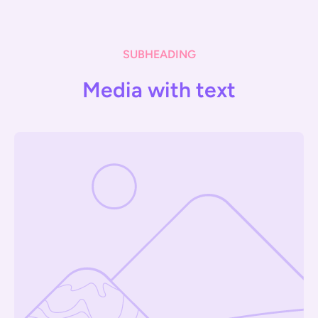
SUBHEADING
Media with text