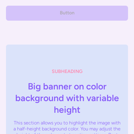
Button
SUBHEADING
Big banner on color
background with variable
height
This section allows you to highlight the image with
a half-height background color. You may adjust the