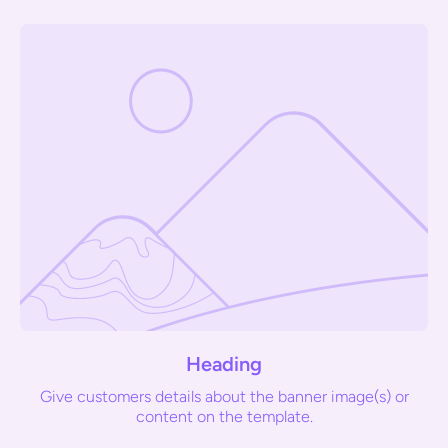
Heading
Give customers details about the banner image(s) or
content on the template.