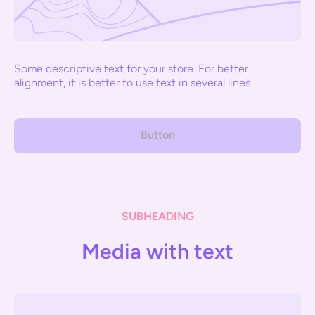
Some descriptive text for your store. For better
alignment, it is better to use text in several lines
Button
SUBHEADING
Media with text