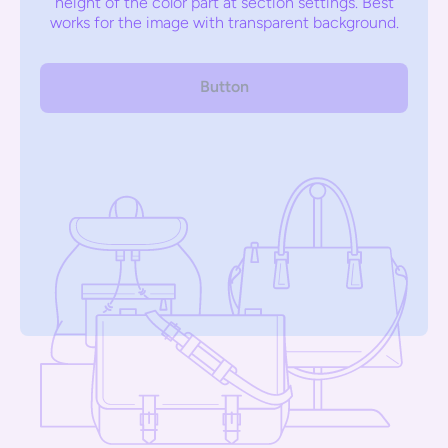
height of the color part at section settings. Best
works for the image with transparent background.
Button