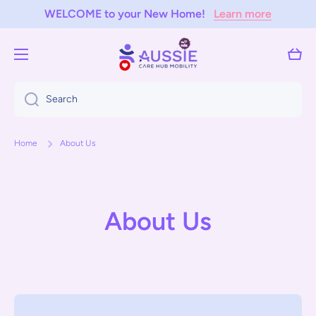
WELCOME to your New Home!
Learn more
Skip to content
Cart
Search
Home
About Us
About Us