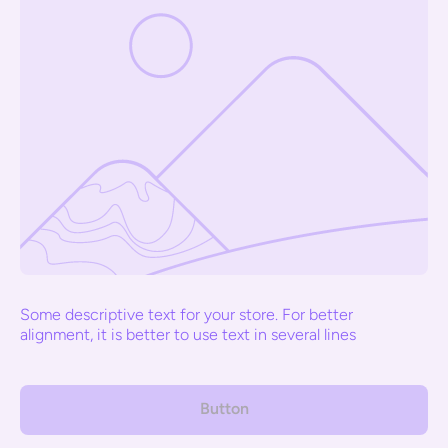
Some descriptive text for your store. For better
alignment, it is better to use text in several lines
Button