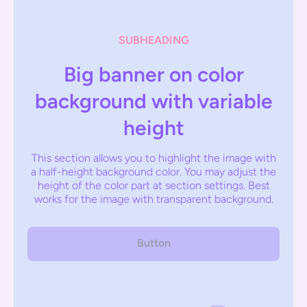
SUBHEADING
Big banner on color
background with variable
height
This section allows you to highlight the image with
a half-height background color. You may adjust the
height of the color part at section settings. Best
works for the image with transparent background.
Button