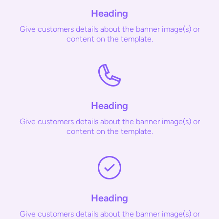
Heading
Give customers details about the banner image(s) or
content on the template.
Heading
Give customers details about the banner image(s) or
content on the template.
Heading
Give customers details about the banner image(s) or