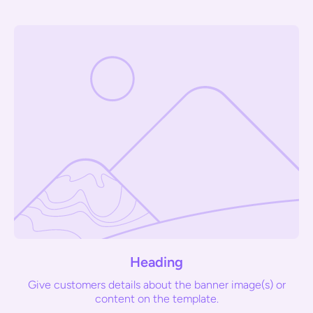
Heading
Give customers details about the banner image(s) or
content on the template.