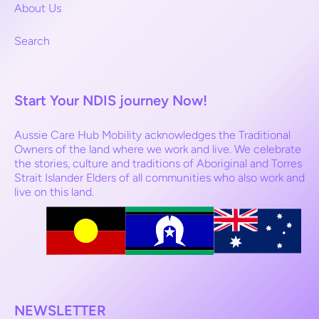
About Us
Search
Start Your NDIS journey Now!
Aussie Care Hub Mobility acknowledges the Traditional
Owners of the land where we work and live. We celebrate
the stories, culture and traditions of Aboriginal and Torres
Strait Islander Elders of all communities who also work and
live on this land.
NEWSLETTER