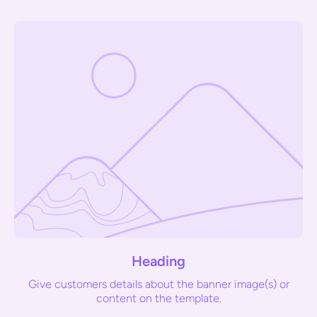
Heading
Give customers details about the banner image(s) or
content on the template.