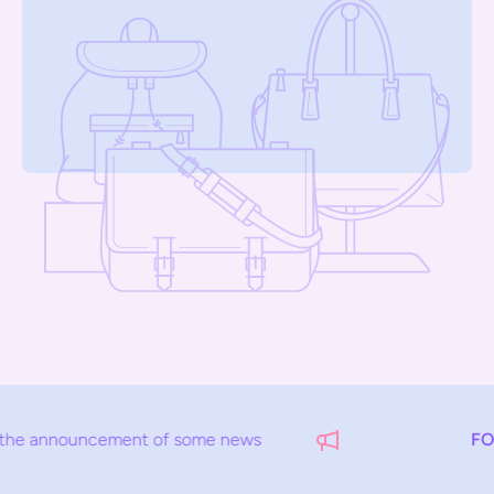
uncement of some news
FOR EXAM