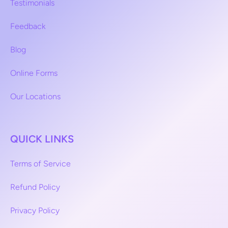
Testimonials
Feedback
Blog
Online Forms
Our Locations
QUICK LINKS
Terms of Service
Refund Policy
Privacy Policy