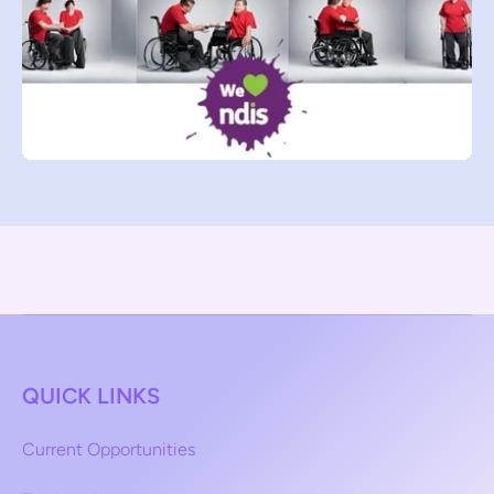
QUICK LINKS
Current Opportunities