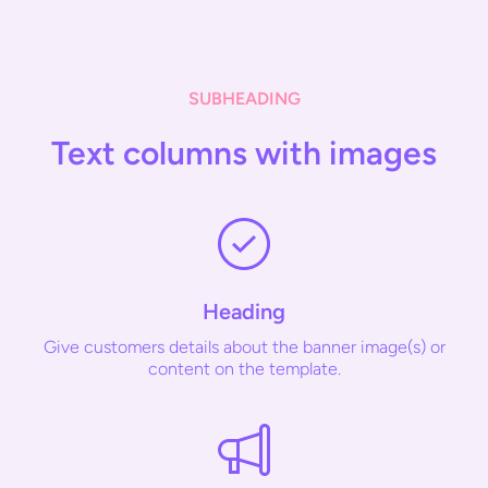
SUBHEADING
Text columns with images
Heading
Give customers details about the banner image(s) or
content on the template.