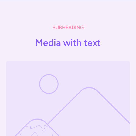
SUBHEADING
Media with text