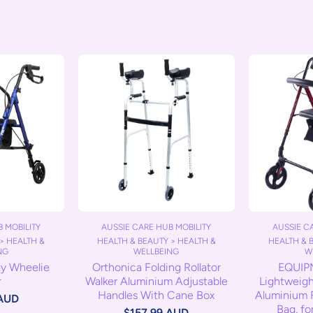
AUSSIE CARE HUB MOBILITY
AUSSIE C
 MOBILITY
HEALTH & BEAUTY > HEALTH &
HEALTH & 
> HEALTH &
WELLBEING
W
NG
Orthonica Folding Rollator
EQUIP
ty Wheelie
Walker Aluminium Adjustable
Lightweight
r
Handles With Cane Box
Aluminium F
 AUD
Bag, fo
$157.99 AUD