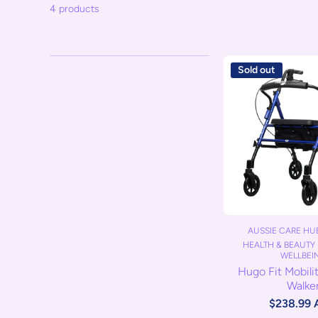
4 products
Sold out
AUSSIE CARE HUB
HEALTH & BEAUTY 
WELLBEI
Hugo Fit Mobili
Walke
$238.99