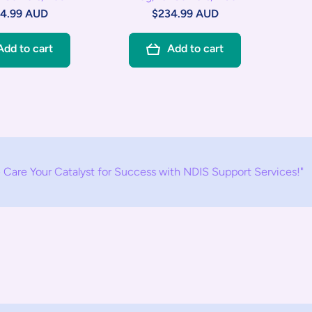
4.99 AUD
$234.99 AUD
Add to cart
Add to cart
atalyst for Success with NDIS Support Services!"