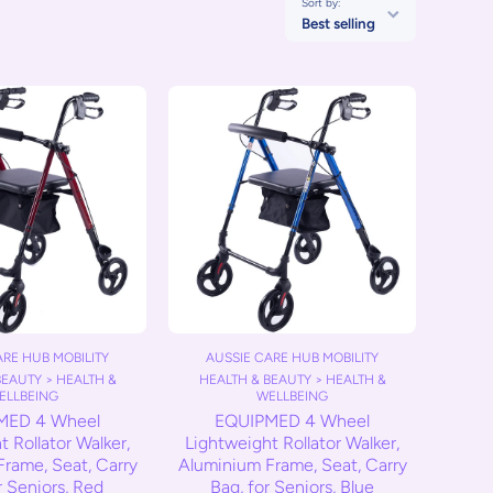
Sort by:
Best selling
ARE HUB MOBILITY
AUSSIE CARE HUB MOBILITY
BEAUTY > HEALTH &
HEALTH & BEAUTY > HEALTH &
ELLBEING
WELLBEING
MED 4 Wheel
EQUIPMED 4 Wheel
 Rollator Walker,
Lightweight Rollator Walker,
rame, Seat, Carry
Aluminium Frame, Seat, Carry
r Seniors, Red
Bag, for Seniors, Blue