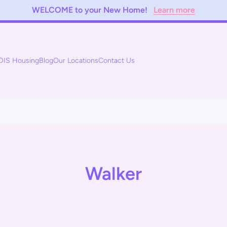
WELCOME to your New Home!
Learn more
DIS Housing
Blog
Our Locations
Contact Us
Walker