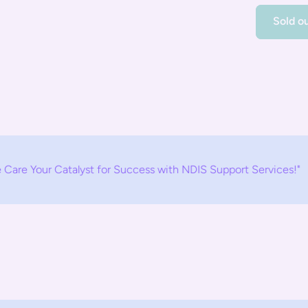
Sold o
atalyst for Success with NDIS Support Services!"