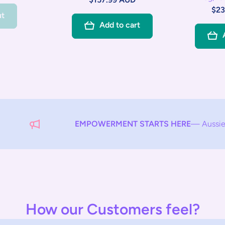
$23
ut
Add to cart
EMPOWERMENT STARTS HERE
— Aussie Care Your C
How our Customers feel?