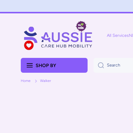
Skip to content
All Services
N
SHOP BY
Search
Home
Walker