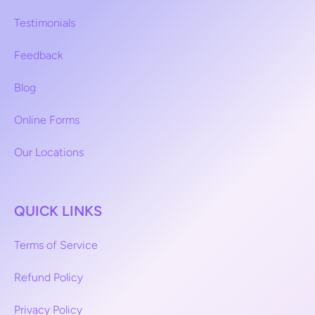
Testimonials
Feedback
Blog
Online Forms
Our Locations
QUICK LINKS
Terms of Service
Refund Policy
Privacy Policy