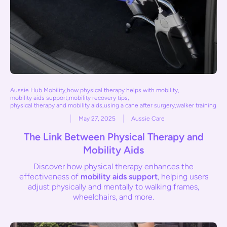
Aussie Hub Mobility
,
how physical therapy helps with mobility
,
mobility aids support
,
mobility recovery tips
,
physical therapy and mobility aids
,
using a cane after surgery
,
walker training
May 27, 2025
Aussie Care
The Link Between Physical Therapy and
Mobility Aids
Discover how physical therapy enhances the
effectiveness of
mobility aids support
, helping users
adjust physically and mentally to walking frames,
wheelchairs, and more.