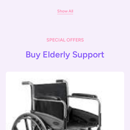
Show All
SPECIAL OFFERS
Buy Elderly Support