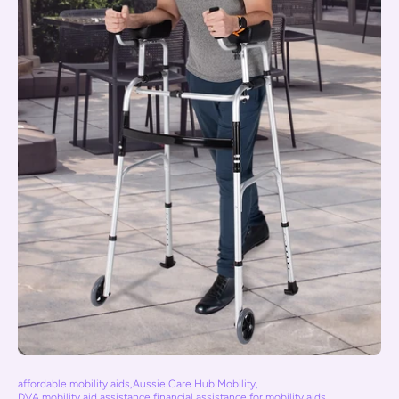
affordable mobility aids
,
Aussie Care Hub Mobility
,
DVA mobility aid assistance
,
financial assistance for mobility aids
,