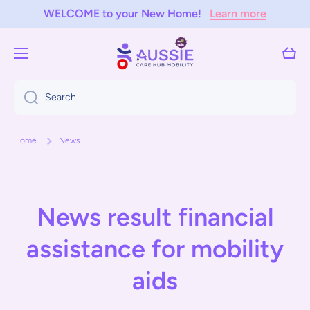
WELCOME to your New Home!
Learn more
Skip to content
Cart
Search
Home
News
News result financial
assistance for mobility
aids