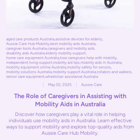
aged care products Australia
,
assistive devices for elderly
,
Aussie Care Hub Mobility
,
best mobility aids Australia
,
caregiver tools Australia
,
caregivers and mobility aids
,
disability aids Australia
,
elderly mobility support
,
home care equipment Australia
,
how caregivers help with mobility
,
independent living support
,
mobility aid tips
,
mobility aids in Australia
,
mobility equipment online Australia
,
mobility safety for seniors
,
mobility solutions Australia
,
mobility support Australia
,
rollators and walkers
,
senior care equipment
,
wheelchair assistance Australia
May 02, 2025
Aussie Care
The Role of Caregivers in Assisting with
Mobility Aids in Australia
Discover how caregivers play a vital role in helping
individuals use mobility aids in Australia. Learn effective
ways to support mobility and explore top-quality aids from
Aussie Care Hub Mobility.