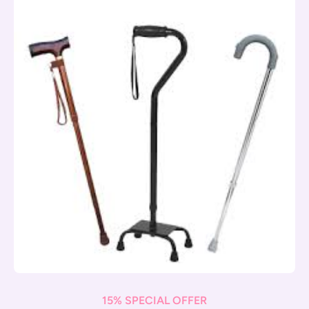
15% SPECIAL OFFER