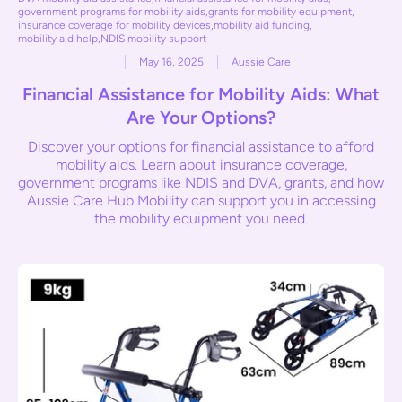
government programs for mobility aids
,
grants for mobility equipment
,
insurance coverage for mobility devices
,
mobility aid funding
,
mobility aid help
,
NDIS mobility support
May 16, 2025
Aussie Care
Financial Assistance for Mobility Aids: What
Are Your Options?
Discover your options for financial assistance to afford
mobility aids. Learn about insurance coverage,
government programs like NDIS and DVA, grants, and how
Aussie Care Hub Mobility can support you in accessing
the mobility equipment you need.