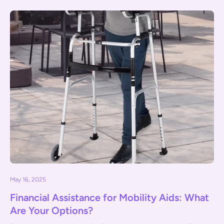
May 16, 2025
Financial Assistance for Mobility Aids: What
Are Your Options?