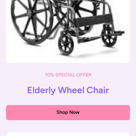
10% SPECIAL OFFER
Elderly Wheel Chair
Shop Now