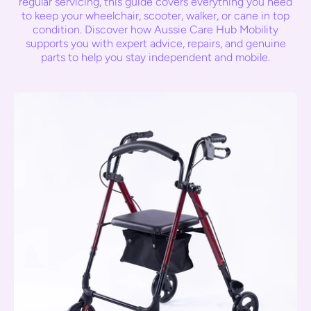
regular servicing, this guide covers everything you need
to keep your wheelchair, scooter, walker, or cane in top
condition. Discover how Aussie Care Hub Mobility
supports you with expert advice, repairs, and genuine
parts to help you stay independent and mobile.