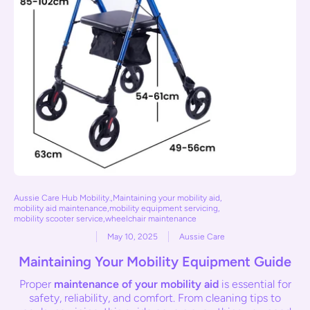
Aussie Care Hub Mobility.
,
Maintaining your mobility aid
,
mobility aid maintenance
,
mobility equipment servicing
,
mobility scooter service
,
wheelchair maintenance
May 10, 2025
Aussie Care
Maintaining Your Mobility Equipment Guide
Proper
maintenance of your mobility aid
is essential for
safety, reliability, and comfort. From cleaning tips to