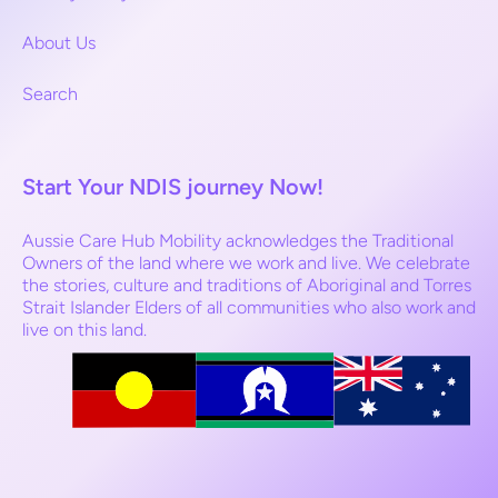
About Us
Search
Start Your NDIS journey Now!
Aussie Care Hub Mobility acknowledges the Traditional
Owners of the land where we work and live. We celebrate
the stories, culture and traditions of Aboriginal and Torres
Strait Islander Elders of all communities who also work and
live on this land.