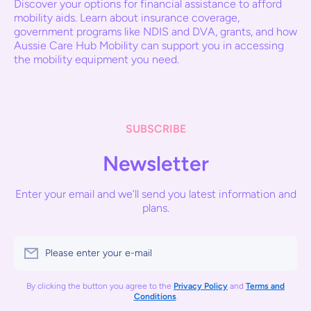
Discover your options for financial assistance to afford
mobility aids. Learn about insurance coverage,
government programs like NDIS and DVA, grants, and how
Aussie Care Hub Mobility can support you in accessing
the mobility equipment you need.
SUBSCRIBE
Newsletter
Enter your email and we’ll send you latest information and
plans.
Please enter your e-mail
By clicking the button you agree to the
Privacy Policy
and
Terms and
Conditions
.