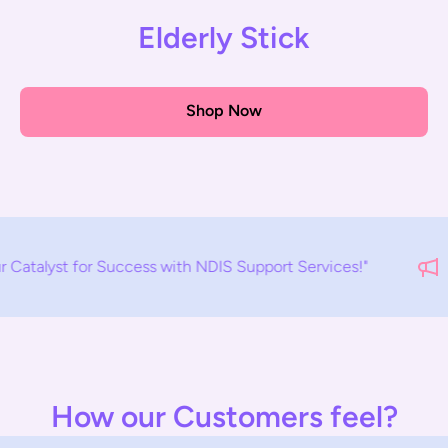
Elderly Stick
Shop Now
cess with NDIS Support Services!"
E
How our Customers feel?