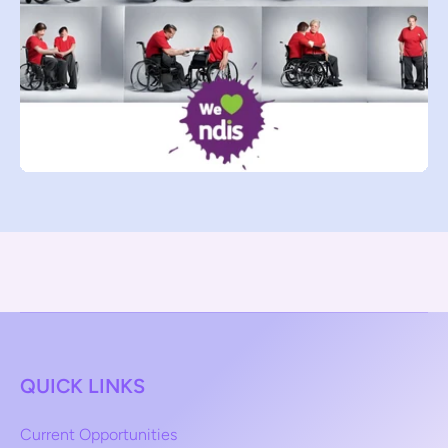
QUICK LINKS
Current Opportunities