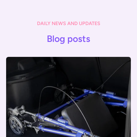
DAILY NEWS AND UPDATES
Blog posts