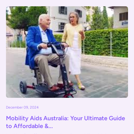
December 09, 2024
Mobility Aids Australia: Your Ultimate Guide
to Affordable &...