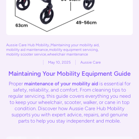
Aussie Care Hub Mobility.
,
Maintaining your mobility aid
,
mobility aid maintenance
,
mobility equipment servicing
,
mobility scooter service
,
wheelchair maintenance
May 10, 2025
Aussie Care
Maintaining Your Mobility Equipment Guide
Proper
maintenance of your mobility aid
is essential for
safety, reliability, and comfort. From cleaning tips to
regular servicing, this guide covers everything you need
to keep your wheelchair, scooter, walker, or cane in top
condition. Discover how Aussie Care Hub Mobility
supports you with expert advice, repairs, and genuine
parts to help you stay independent and mobile.