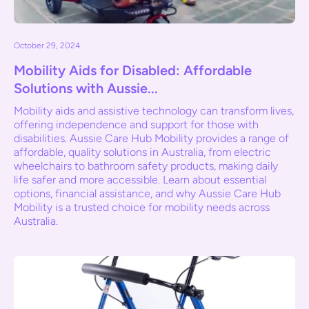
October 29, 2024
Mobility Aids for Disabled: Affordable
Solutions with Aussie...
Mobility aids and assistive technology can transform lives,
offering independence and support for those with
disabilities. Aussie Care Hub Mobility provides a range of
affordable, quality solutions in Australia, from electric
wheelchairs to bathroom safety products, making daily
life safer and more accessible. Learn about essential
options, financial assistance, and why Aussie Care Hub
Mobility is a trusted choice for mobility needs across
Australia.