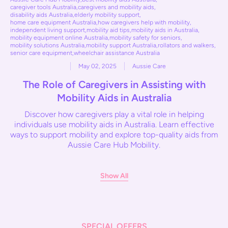
caregiver tools Australia
,
caregivers and mobility aids
,
disability aids Australia
,
elderly mobility support
,
home care equipment Australia
,
how caregivers help with mobility
,
independent living support
,
mobility aid tips
,
mobility aids in Australia
,
mobility equipment online Australia
,
mobility safety for seniors
,
mobility solutions Australia
,
mobility support Australia
,
rollators and walkers
,
senior care equipment
,
wheelchair assistance Australia
May 02, 2025
Aussie Care
The Role of Caregivers in Assisting with
Mobility Aids in Australia
Discover how caregivers play a vital role in helping
individuals use mobility aids in Australia. Learn effective
ways to support mobility and explore top-quality aids from
Aussie Care Hub Mobility.
Show All
SPECIAL OFFERS