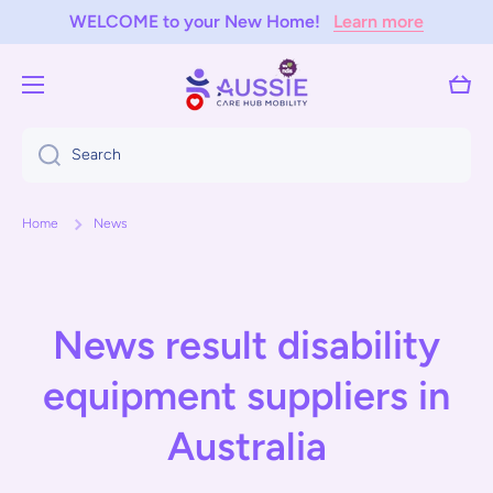
WELCOME to your New Home!
Learn more
Skip to content
Cart
Search
Home
News
News result disability
equipment suppliers in
Australia