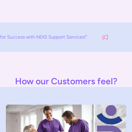
upport Services!"
EMPOWERMENT S
How our Customers feel?