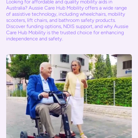
Looking for affordable and quality mobility aids in
Australia? Aussie Care Hub Mobility offers a wide range
of assistive technology, including wheelchairs, mobility
scooters, lift chairs, and bathroom safety products.
Discover funding options, NDIS support, and why Aussie
Care Hub Mobility is the trusted choice for enhancing
independence and safety.