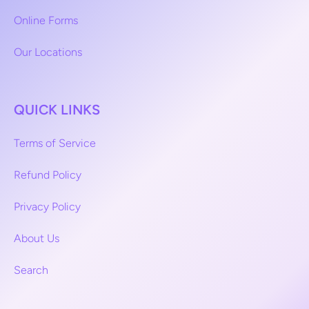
Online Forms
Our Locations
QUICK LINKS
Terms of Service
Refund Policy
Privacy Policy
About Us
Search