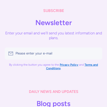
SUBSCRIBE
Newsletter
Enter your email and we’ll send you latest information and
plans.
Please enter your e-mail
By clicking the button you agree to the
Privacy Policy
and
Terms and
Conditions
.
DAILY NEWS AND UPDATES
Blog posts