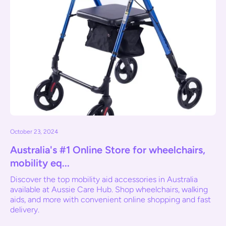
October 23, 2024
Australia's #1 Online Store for wheelchairs,
mobility eq...
Discover the top mobility aid accessories in Australia
available at Aussie Care Hub. Shop wheelchairs, walking
aids, and more with convenient online shopping and fast
delivery.