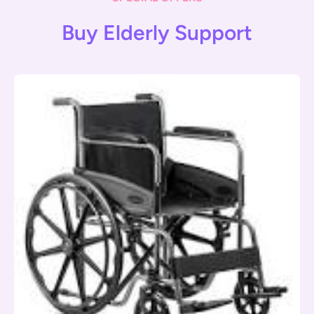
Buy Elderly Support