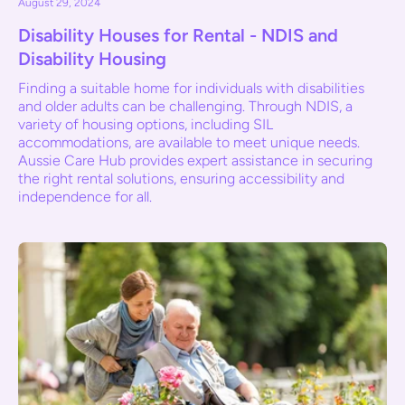
August 29, 2024
Disability Houses for Rental - NDIS and
Disability Housing
Finding a suitable home for individuals with disabilities
and older adults can be challenging. Through NDIS, a
variety of housing options, including SIL
accommodations, are available to meet unique needs.
Aussie Care Hub provides expert assistance in securing
the right rental solutions, ensuring accessibility and
independence for all.