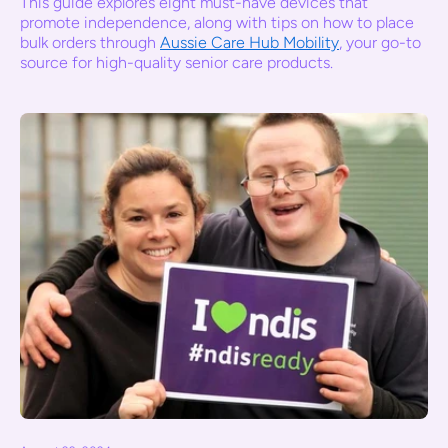
This guide explores eight must-have devices that
promote independence, along with tips on how to place
bulk orders through
Aussie Care Hub Mobility
, your go-to
source for high-quality senior care products.