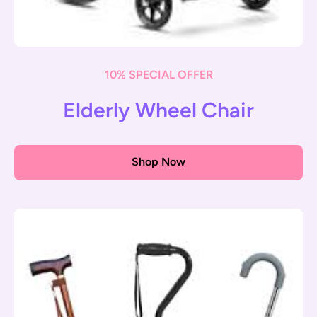
10% SPECIAL OFFER
Elderly Wheel Chair
Shop Now