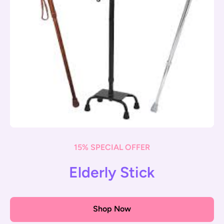
15% SPECIAL OFFER
Elderly Stick
Shop Now