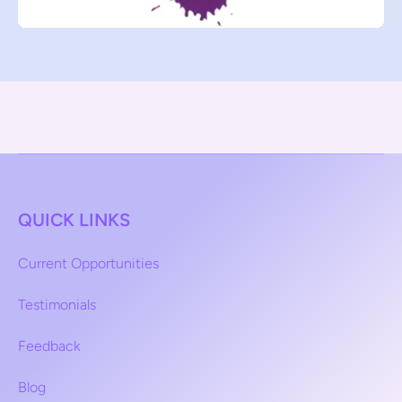
QUICK LINKS
Current Opportunities
Testimonials
Feedback
Blog