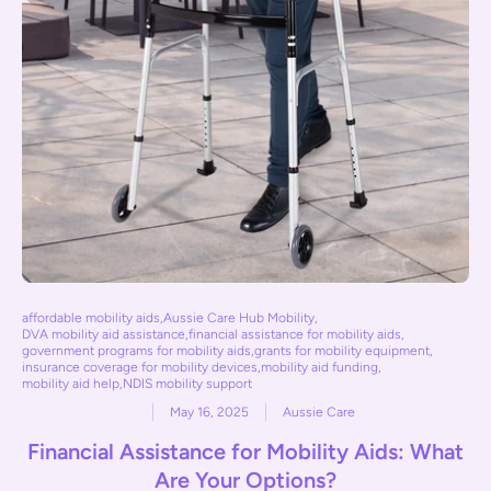
affordable mobility aids
,
Aussie Care Hub Mobility
,
DVA mobility aid assistance
,
financial assistance for mobility aids
,
government programs for mobility aids
,
grants for mobility equipment
,
insurance coverage for mobility devices
,
mobility aid funding
,
mobility aid help
,
NDIS mobility support
May 16, 2025
Aussie Care
Financial Assistance for Mobility Aids: What
Are Your Options?