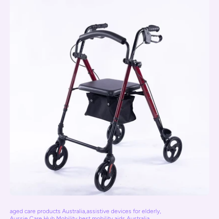
aged care products Australia
,
assistive devices for elderly
,
Aussie Care Hub Mobility
,
best mobility aids Australia
,