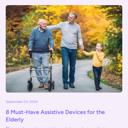
September 03, 2024
8 Must-Have Assistive Devices for the
Elderly