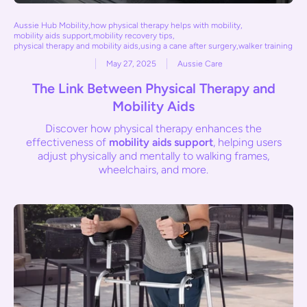
Aussie Hub Mobility
,
how physical therapy helps with mobility
,
mobility aids support
,
mobility recovery tips
,
physical therapy and mobility aids
,
using a cane after surgery
,
walker training
May 27, 2025
Aussie Care
The Link Between Physical Therapy and
Mobility Aids
Discover how physical therapy enhances the
effectiveness of
mobility aids support
, helping users
adjust physically and mentally to walking frames,
wheelchairs, and more.