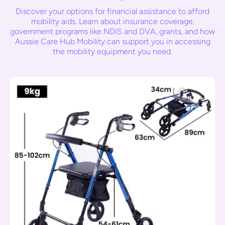
Discover your options for financial assistance to afford
mobility aids. Learn about insurance coverage,
government programs like NDIS and DVA, grants, and how
Aussie Care Hub Mobility can support you in accessing
the mobility equipment you need.