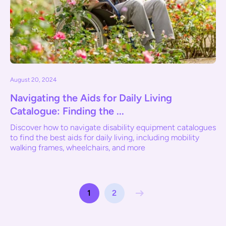
August 20, 2024
Navigating the Aids for Daily Living
Catalogue: Finding the ...
Discover how to navigate disability equipment catalogues
to find the best aids for daily living, including mobility
walking frames, wheelchairs, and more
1
2