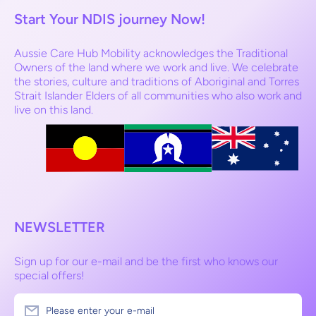
Start Your NDIS journey Now!
Aussie Care Hub Mobility acknowledges the Traditional
Owners of the land where we work and live. We celebrate
the stories, culture and traditions of Aboriginal and Torres
Strait Islander Elders of all communities who also work and
live on this land.
NEWSLETTER
Sign up for our e-mail and be the first who knows our
special offers!
Please enter your e-mail