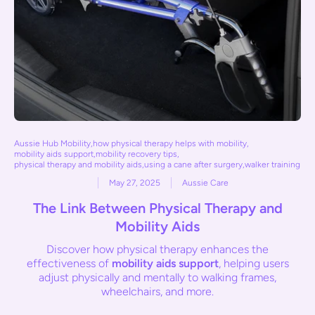
Aussie Hub Mobility
,
how physical therapy helps with mobility
,
mobility aids support
,
mobility recovery tips
,
physical therapy and mobility aids
,
using a cane after surgery
,
walker training
May 27, 2025
Aussie Care
The Link Between Physical Therapy and
Mobility Aids
Discover how physical therapy enhances the
effectiveness of
mobility aids support
, helping users
adjust physically and mentally to walking frames,
wheelchairs, and more.