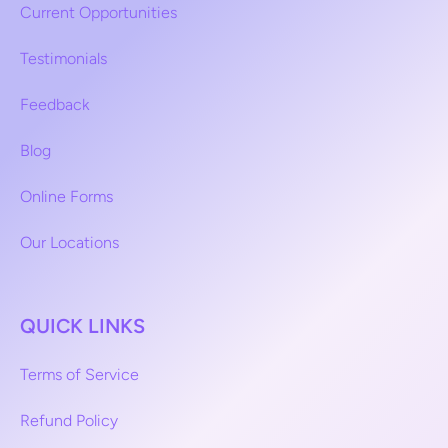
Current Opportunities
Testimonials
Feedback
Blog
Online Forms
Our Locations
QUICK LINKS
Terms of Service
Refund Policy