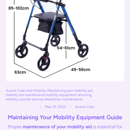
Aussie Care Hub Mobility.
,
Maintaining your mobility aid
,
mobility aid maintenance
,
mobility equipment servicing
,
mobility scooter service
,
wheelchair maintenance
May 10, 2025
Aussie Care
Maintaining Your Mobility Equipment Guide
Proper
maintenance of your mobility aid
is essential for