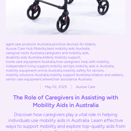
aged care products Australia
,
assistive devices for elderly
,
Aussie Care Hub Mobility
,
best mobility aids Australia
,
caregiver tools Australia
,
caregivers and mobility aids
,
disability aids Australia
,
elderly mobility support
,
home care equipment Australia
,
how caregivers help with mobility
,
independent living support
,
mobility aid tips
,
mobility aids in Australia
,
mobility equipment online Australia
,
mobility safety for seniors
,
mobility solutions Australia
,
mobility support Australia
,
rollators and walkers
,
senior care equipment
,
wheelchair assistance Australia
May 02, 2025
Aussie Care
The Role of Caregivers in Assisting with
Mobility Aids in Australia
Discover how caregivers play a vital role in helping
individuals use mobility aids in Australia. Learn effective
ways to support mobility and explore top-quality aids from