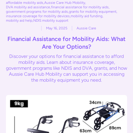
affordable mobility aids
,
Aussie Care Hub Mobility
,
DVA mobility aid assistance
,
financial assistance for mobility aids
,
government programs for mobility aids
,
grants for mobility equipment
,
insurance coverage for mobility devices
,
mobility aid funding
,
mobility aid help
,
NDIS mobility support
May 16, 2025
Aussie Care
Financial Assistance for Mobility Aids: What
Are Your Options?
Discover your options for financial assistance to afford
mobility aids. Learn about insurance coverage,
government programs like NDIS and DVA, grants, and how
Aussie Care Hub Mobility can support you in accessing
the mobility equipment you need.