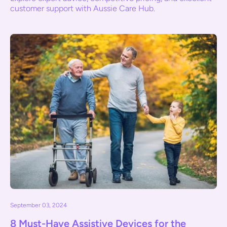
customer support with Aussie Care Hub.
September 03, 2024
8 Must-Have Assistive Devices for the