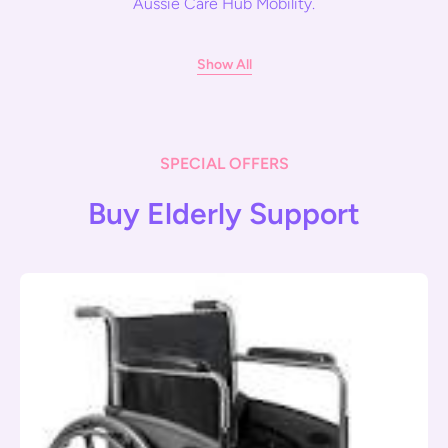
Aussie Care Hub Mobility.
Show All
SPECIAL OFFERS
Buy Elderly Support