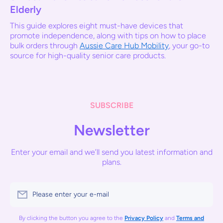
Elderly
This guide explores eight must-have devices that
promote independence, along with tips on how to place
bulk orders through
Aussie Care Hub Mobility
, your go-to
source for high-quality senior care products.
SUBSCRIBE
Newsletter
Enter your email and we’ll send you latest information and
plans.
Please enter your e-mail
By clicking the button you agree to the
Privacy Policy
and
Terms and