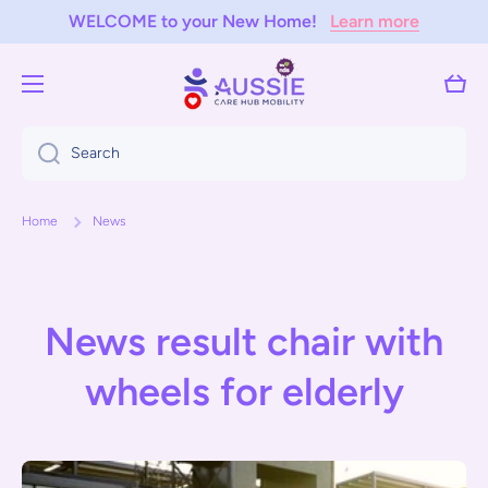
WELCOME to your New Home!
Learn more
Skip to content
Cart
Search
Home
News
News result chair with
wheels for elderly