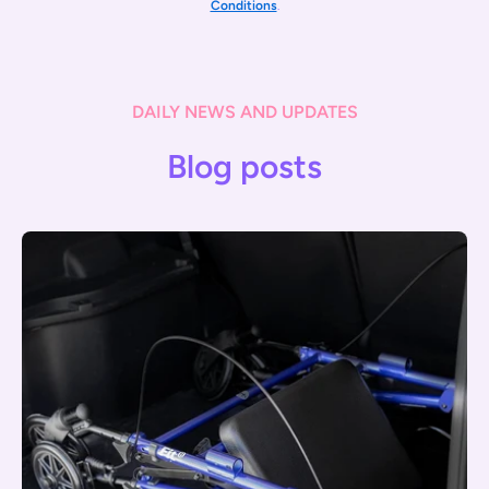
Conditions
.
DAILY NEWS AND UPDATES
Blog posts