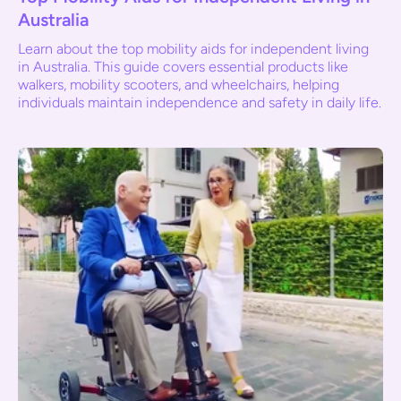
Australia
Learn about the top mobility aids for independent living
in Australia. This guide covers essential products like
walkers, mobility scooters, and wheelchairs, helping
individuals maintain independence and safety in daily life.