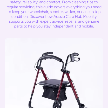
safety, reliability, and comfort. From cleaning tips to
regular servicing, this guide covers everything you need
to keep your wheelchair, scooter, walker, or cane in top
condition. Discover how Aussie Care Hub Mobility
supports you with expert advice, repairs, and genuine
parts to help you stay independent and mobile.