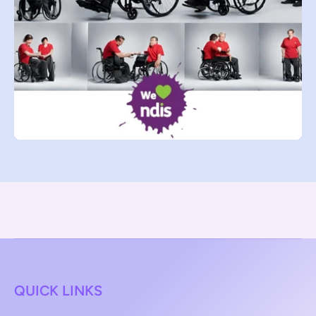
QUICK LINKS