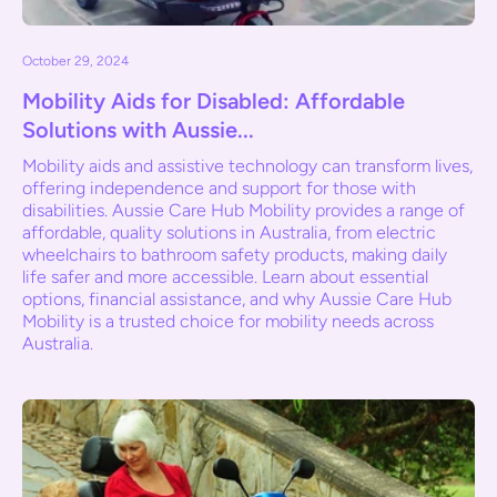
October 29, 2024
Mobility Aids for Disabled: Affordable
Solutions with Aussie...
Mobility aids and assistive technology can transform lives,
offering independence and support for those with
disabilities. Aussie Care Hub Mobility provides a range of
affordable, quality solutions in Australia, from electric
wheelchairs to bathroom safety products, making daily
life safer and more accessible. Learn about essential
options, financial assistance, and why Aussie Care Hub
Mobility is a trusted choice for mobility needs across
Australia.