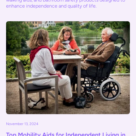
enhance independence and quality of life.
November 13, 2024
Top Mobility Aids for Independent Living in