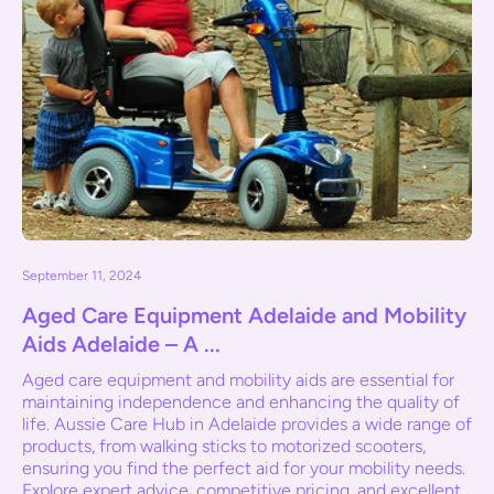
September 11, 2024
Aged Care Equipment Adelaide and Mobility
Aids Adelaide – A ...
Aged care equipment and mobility aids are essential for
maintaining independence and enhancing the quality of
life. Aussie Care Hub in Adelaide provides a wide range of
products, from walking sticks to motorized scooters,
ensuring you find the perfect aid for your mobility needs.
Explore expert advice, competitive pricing, and excellent