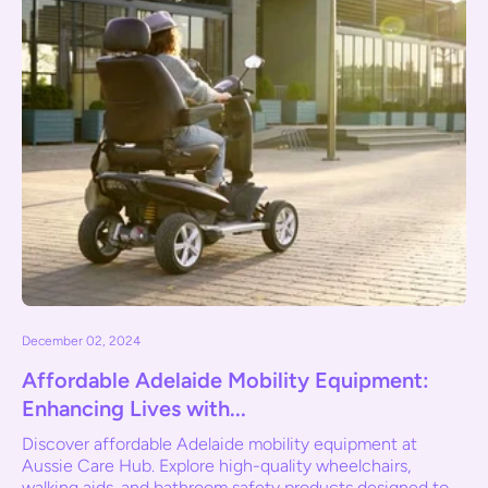
December 02, 2024
Affordable Adelaide Mobility Equipment:
Enhancing Lives with...
Discover affordable Adelaide mobility equipment at
Aussie Care Hub. Explore high-quality wheelchairs,
walking aids, and bathroom safety products designed to