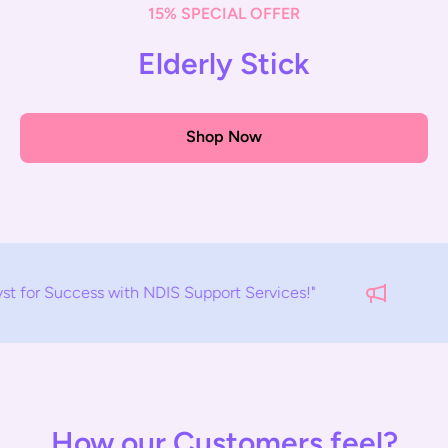
15% SPECIAL OFFER
Elderly Stick
Shop Now
S Support Services!"
EMPOWERMENT
How our Customers feel?