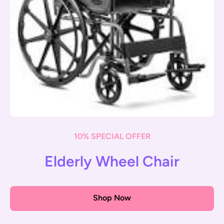
10% SPECIAL OFFER
Elderly Wheel Chair
Shop Now