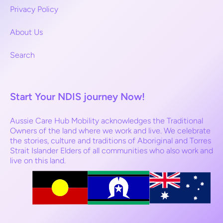
Privacy Policy
About Us
Search
Start Your NDIS journey Now!
Aussie Care Hub Mobility acknowledges the Traditional
Owners of the land where we work and live. We celebrate
the stories, culture and traditions of Aboriginal and Torres
Strait Islander Elders of all communities who also work and
live on this land.