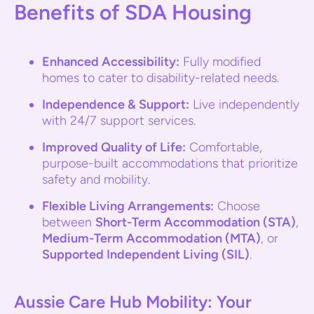
Benefits of SDA Housing
Enhanced Accessibility:
Fully modified
homes to cater to disability-related needs.
Independence & Support:
Live independently
with 24/7 support services.
Improved Quality of Life:
Comfortable,
purpose-built accommodations that prioritize
safety and mobility.
Flexible Living Arrangements:
Choose
between
Short-Term Accommodation (STA)
,
Medium-Term Accommodation (MTA)
, or
Supported Independent Living (SIL)
.
Aussie Care Hub Mobility: Your