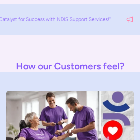
ess with NDIS Support Services!"
EM
How our Customers feel?