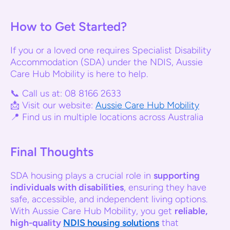
How to Get Started?
If you or a loved one requires Specialist Disability
Accommodation (SDA) under the NDIS, Aussie
Care Hub Mobility is here to help.
📞 Call us at: 08 8166 2633
📩 Visit our website:
Aussie Care Hub Mobility
📍 Find us in multiple locations across Australia
Final Thoughts
SDA housing plays a crucial role in
supporting
individuals with disabilities
, ensuring they have
safe, accessible, and independent living options.
With Aussie Care Hub Mobility, you get
reliable,
high-quality
NDIS housing solutions
that