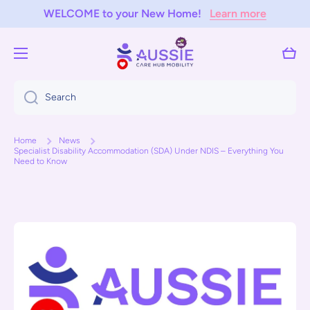
WELCOME to your New Home!
Learn more
Skip to content
Cart
Search
Home
News
Specialist Disability Accommodation (SDA) Under NDIS – Everything You
Need to Know