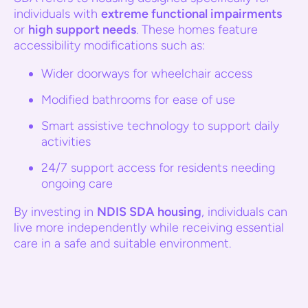
individuals with
extreme functional impairments
or
high support needs
. These homes feature
accessibility modifications such as:
Wider doorways for wheelchair access
Modified bathrooms for ease of use
Smart assistive technology to support daily
activities
24/7 support access for residents needing
ongoing care
By investing in
NDIS SDA housing
, individuals can
live more independently while receiving essential
care in a safe and suitable environment.