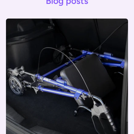
Blog posts