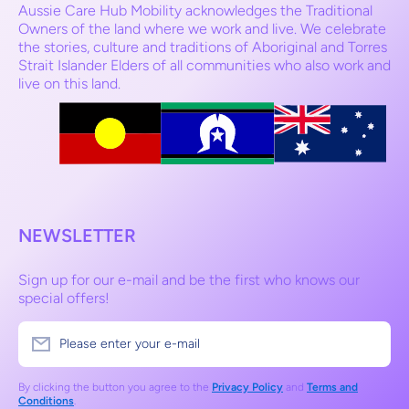
Aussie Care Hub Mobility acknowledges the Traditional
Owners of the land where we work and live. We celebrate
the stories, culture and traditions of Aboriginal and Torres
Strait Islander Elders of all communities who also work and
live on this land.
NEWSLETTER
Sign up for our e-mail and be the first who knows our
special offers!
Please enter your e-mail
By clicking the button you agree to the
Privacy Policy
and
Terms and
Conditions
.