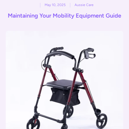
May 10, 2025
Aussie Care
Maintaining Your Mobility Equipment Guide