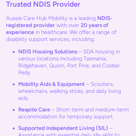
Trusted NDIS Provider
Aussie Care Hub Mobility is a leading
NDIS-
registered provider
with over
20 years of
experience
in healthcare. We offer a range of
disability support services, including:
NDIS Housing Solutions
– SDA housing in
various locations including Tasmania,
Ridgehaven, Quorn, Port Pirie, and Coober
Pedy.
Mobility Aids & Equipment
– Scooters,
wheelchairs, walking sticks, and daily living
aids.
Respite Care
– Short-term and medium-term
accommodation for temporary support.
Supported Independent Living (SIL)
–
Assistance with essential daily life skills to