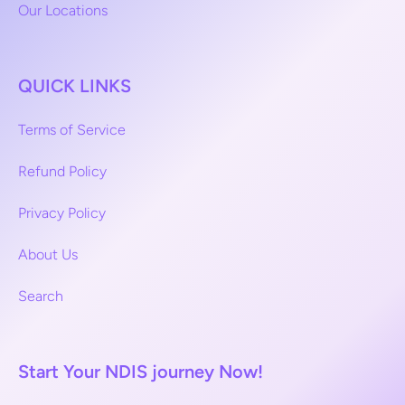
Our Locations
QUICK LINKS
Terms of Service
Refund Policy
Privacy Policy
About Us
Search
Start Your NDIS journey Now!