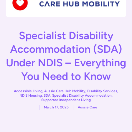
Specialist Disability
Accommodation (SDA)
Under NDIS – Everything
You Need to Know
Accessible Living
,
Aussie Care Hub Mobility
,
Disability Services
,
NDIS Housing
,
SDA
,
Specialist Disability Accommodation
,
Supported Independent Living
March 17, 2025
Aussie Care