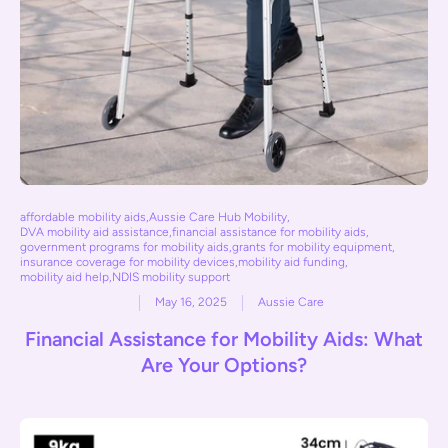
affordable mobility aids
,
Aussie Care Hub Mobility
,
DVA mobility aid assistance
,
financial assistance for mobility aids
,
government programs for mobility aids
,
grants for mobility equipment
,
insurance coverage for mobility devices
,
mobility aid funding
,
mobility aid help
,
NDIS mobility support
May 16, 2025
Aussie Care
Financial Assistance for Mobility Aids: What
Are Your Options?