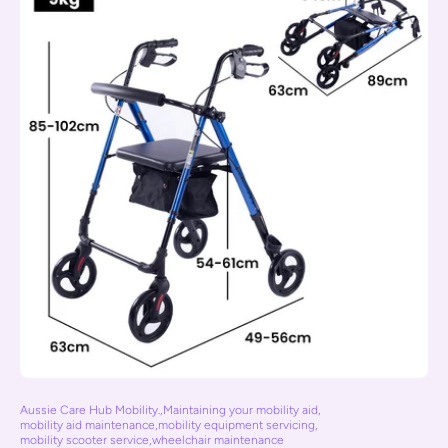
Aussie Care Hub Mobility.
,
Maintaining your mobility aid
,
mobility aid maintenance
,
mobility equipment servicing
,
mobility scooter service
,
wheelchair maintenance