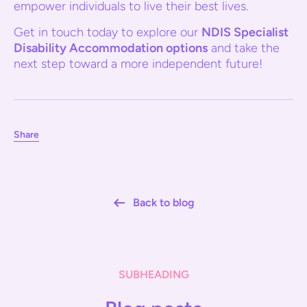
empower individuals to live their best lives.
Get in touch today to explore our
NDIS Specialist
Disability Accommodation options
and take the
next step toward a more independent future!
Share
Back to blog
SUBHEADING