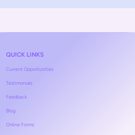
QUICK LINKS
Current Opportunities
Testimonials
Feedback
Blog
Online Forms