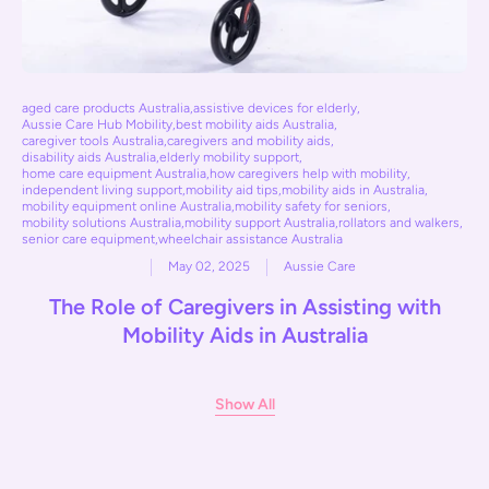
aged care products Australia
,
assistive devices for elderly
,
Aussie Care Hub Mobility
,
best mobility aids Australia
,
caregiver tools Australia
,
caregivers and mobility aids
,
disability aids Australia
,
elderly mobility support
,
home care equipment Australia
,
how caregivers help with mobility
,
independent living support
,
mobility aid tips
,
mobility aids in Australia
,
mobility equipment online Australia
,
mobility safety for seniors
,
mobility solutions Australia
,
mobility support Australia
,
rollators and walkers
,
senior care equipment
,
wheelchair assistance Australia
May 02, 2025
Aussie Care
The Role of Caregivers in Assisting with
Mobility Aids in Australia
Show All