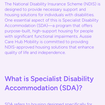
The National Disability Insurance Scheme (NDIS) is
designed to provide necessary support and
housing solutions for individuals with disabilities.
One essential aspect of this is Specialist Disability
Accommodation (SDA)—a program that offers
purpose-built, high-support housing for people
with significant functional impairments. Aussie
Care Hub Mobility is committed to providing
NDIS-approved housing solutions that enhance
quality of life and independence.
What is Specialist Disability
Accommodation (SDA)?
SDA refers to housing designed specifically for