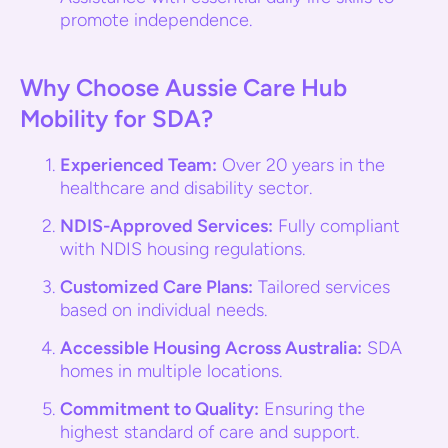
promote independence.
Why Choose Aussie Care Hub
Mobility for SDA?
Experienced Team:
Over 20 years in the
healthcare and disability sector.
NDIS-Approved Services:
Fully compliant
with NDIS housing regulations.
Customized Care Plans:
Tailored services
based on individual needs.
Accessible Housing Across Australia:
SDA
homes in multiple locations.
Commitment to Quality:
Ensuring the
highest standard of care and support.