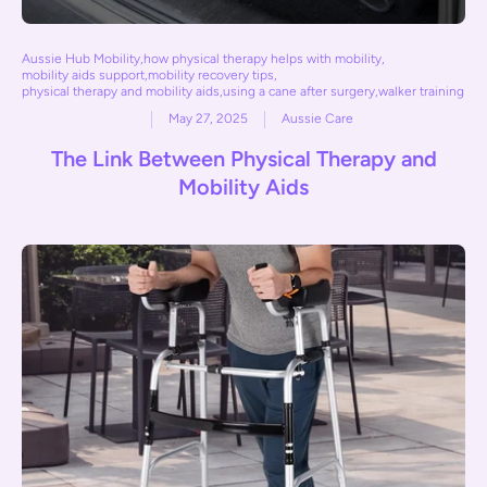
Aussie Hub Mobility
,
how physical therapy helps with mobility
,
mobility aids support
,
mobility recovery tips
,
physical therapy and mobility aids
,
using a cane after surgery
,
walker training
May 27, 2025
Aussie Care
The Link Between Physical Therapy and
Mobility Aids